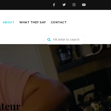
ABOUT
WHAT THEY SAY
CONTACT
ateur