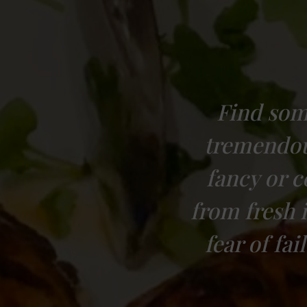
Find som
tremendous
fancy or 
from fresh 
fear of fa