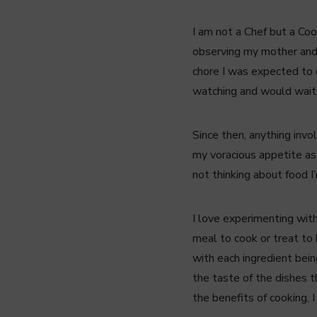
I am not a Chef but a Coo
observing my mother and 
chore I was expected to d
watching and would wait
Since then, anything invo
my voracious appetite as 
not thinking about food I
I love experimenting with
meal to cook or treat to 
with each ingredient being
the taste of the dishes th
the benefits of cooking, I