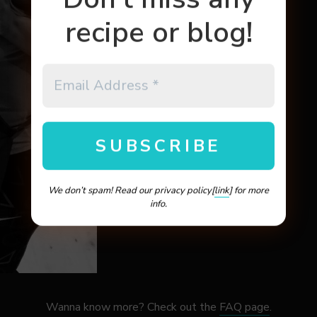
recipe or blog!
We don’t spam! Read our privacy policy[
link
] for more
info.
Wanna know more? Check out the
FAQ page
.