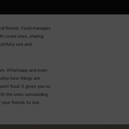
 and friends. Food manages
th loved ones, sharing
ruthfully see and
gram, Whatsapp and even
nd\or how things are
sent food, it gives you no
ith the ones surrounding
 your friends to see,