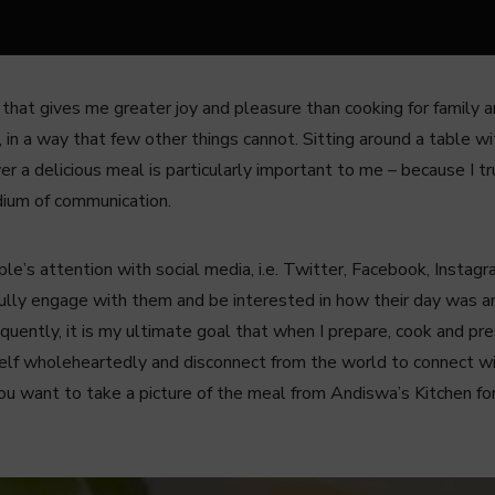
g that gives me greater joy and pleasure than cooking for family
 in a way that few other things cannot. Sitting around a table wi
ver a delicious meal is particularly important to me – because I t
dium of communication.
’s attention with social media, i.e. Twitter, Facebook, Insta
fully engage with them and be interested in how their day was a
sequently, it is my ultimate goal that when I prepare, cook and pre
self wholeheartedly and disconnect from the world to connect w
you want to take a picture of the meal from Andiswa’s Kitchen for