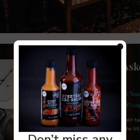
Frequently Ask
<strong><span class=”has-
color”>Are you a Chef?</
No, I’m a home cook and self-ta
credentials and acquired the tit
Don’t miss any