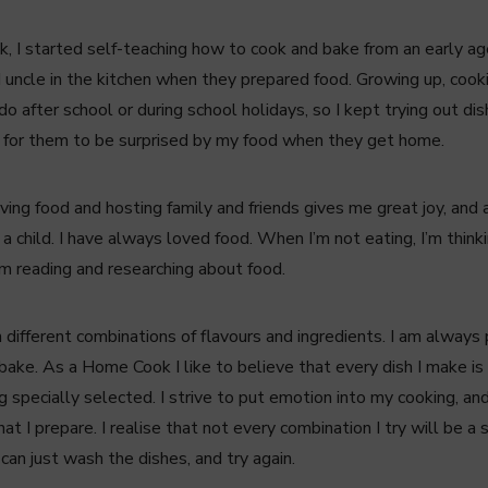
k, I started self-teaching how to cook and bake from an early ag
uncle in the kitchen when they prepared food. Growing up, cook
o after school or during school holidays, so I kept trying out 
 for them to be surprised by my food when they get home.
lving food and hosting family and friends gives me great joy, an
a child. I have always loved food. When I’m not eating, I’m think
’m reading and researching about food.
 different combinations of flavours and ingredients. I am always
bake. As a Home Cook I like to believe that every dish I make is
 specially selected. I strive to put emotion into my cooking, and 
at I prepare. I realise that not every combination I try will be a s
 can just wash the dishes, and try again.