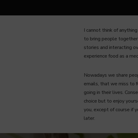
I cannot think of anythin
to bring people together,
stories and interacting o
experience food as a me
Nowadays we share people
emails, that we miss to 
going in their lives. Con
choice but to enjoy your
you, except of course if 
later.