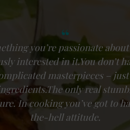
ething you’re passionate about
ly interested in it.You don’t h
complicated masterpieces – just
ingredients.The only real stumbl
ilure. In cooking you’ve got to h
the-hell attitude.