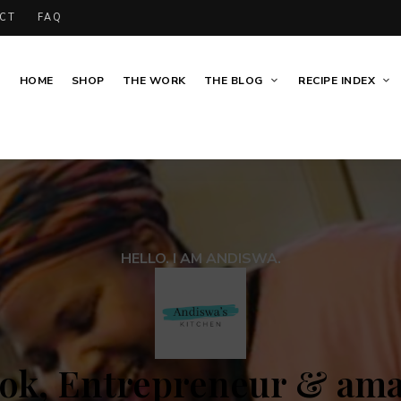
CT
FAQ
HOME
SHOP
THE WORK
THE BLOG
RECIPE INDEX
HELLO. I AM ANDISWA.
ok, Entrepreneur & am