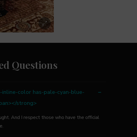
ed Questions
inline-color has-pale-cyan-blue-
span></strong>
ught. And I respect those who have the official
le.