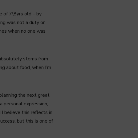
e of 7\8yrs old – by
ing was not a duty or
dishes when no one was
d absolutely stems from
ing about food, when I’m
 planning the next great
 a personal expression,
I believe this reflects in
uccess, but this is one of