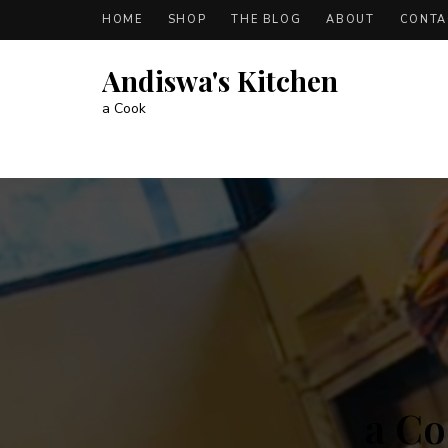
HOME
SHOP
THE BLOG
ABOUT
CONTA
Andiswa's Kitchen
a Cook
A
b
o
u
t
a Co