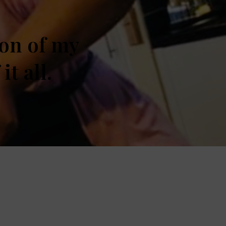
ion of my
t all.