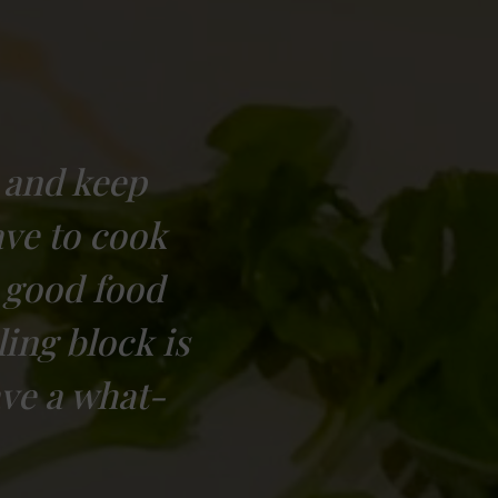
 and keep
ave to cook
 good food
ing block is
ave a what-