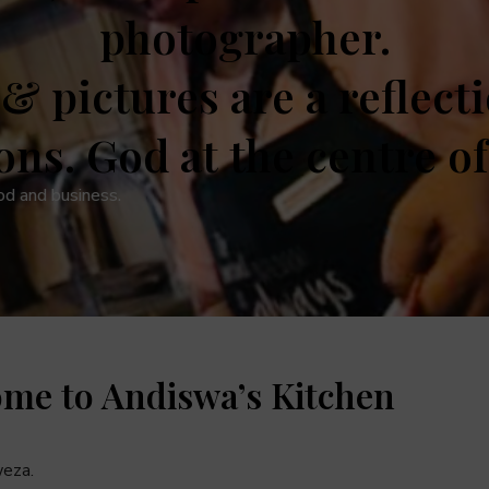
photographer.
& pictures are a reflect
ons. God at the centre of i
od and business.
ome to Andiswa’s Kitchen
eza.