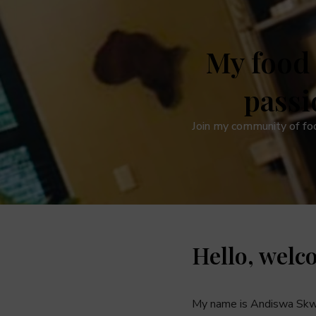
My food 
passi
Join my community of fo
Hello, welc
My name is Andiswa Skw