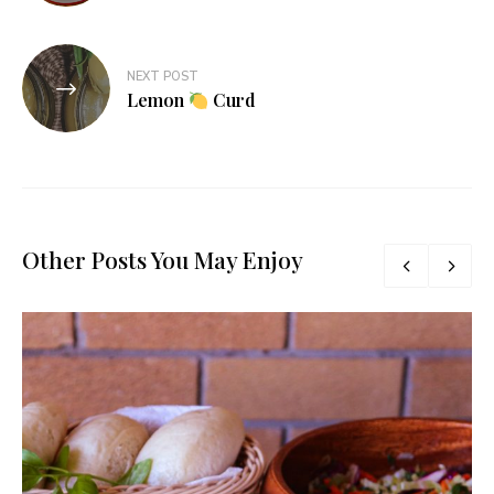
NEXT POST
Lemon
Curd
Other Posts You May Enjoy