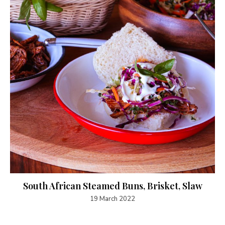
South African Steamed Buns, Brisket, Slaw
19 March 2022