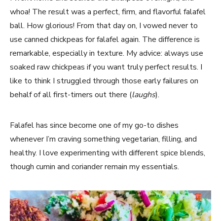
whoa! The result was a perfect, firm, and flavorful falafel
ball. How glorious! From that day on, I vowed never to
use canned chickpeas for falafel again. The difference is
remarkable, especially in texture. My advice: always use
soaked raw chickpeas if you want truly perfect results. I
like to think I struggled through those early failures on
behalf of all first-timers out there (
laughs
).
Falafel has since become one of my go-to dishes
whenever I’m craving something vegetarian, filling, and
healthy. I love experimenting with different spice blends,
though cumin and coriander remain my essentials.