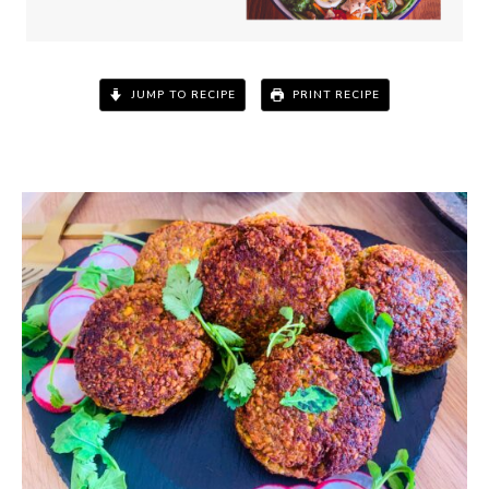
JUMP TO RECIPE
PRINT RECIPE