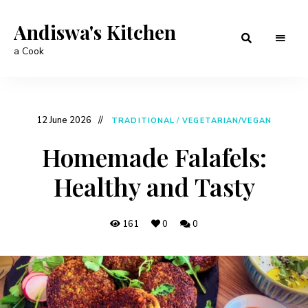
Andiswa's Kitchen
a Cook
12 June 2026
TRADITIONAL
/
VEGETARIAN/VEGAN
Homemade Falafels:
Healthy and Tasty
161
0
0