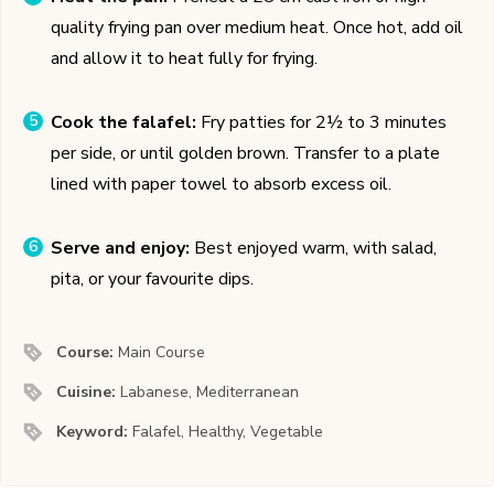
quality frying pan over medium heat. Once hot, add oil
and allow it to heat fully for frying.
Cook the falafel:
Fry patties for 2½ to 3 minutes
per side, or until golden brown. Transfer to a plate
lined with paper towel to absorb excess oil.
Serve and enjoy:
Best enjoyed warm, with salad,
pita, or your favourite dips.
Course:
Main Course
Cuisine:
Labanese, Mediterranean
Keyword:
Falafel, Healthy, Vegetable