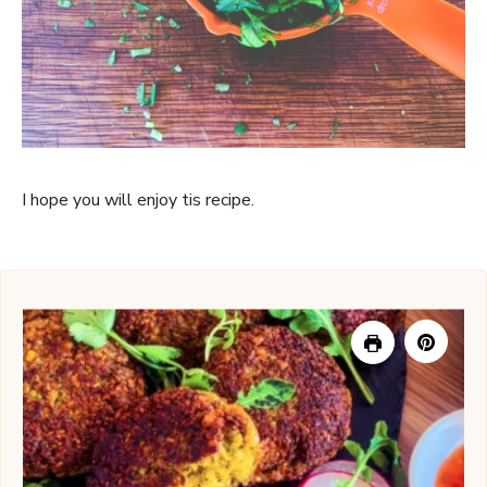
I hope you will enjoy tis recipe.