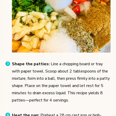
Shape the patties:
Line a chopping board or tray
with paper towel. Scoop about 2 tablespoons of the
mixture, form into a ball, then press firmly into a patty
shape. Place on the paper towel and let rest for 5
minutes to drain excess liquid. This recipe yields 8
patties—perfect for 4 servings.
Heat the pan:
Preheat a 28 cm cast iron or high-