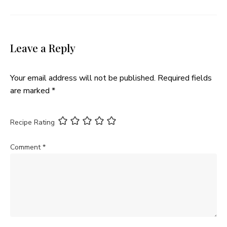
Leave a Reply
Your email address will not be published.
Required fields
are marked
*
Recipe Rating
Comment
*