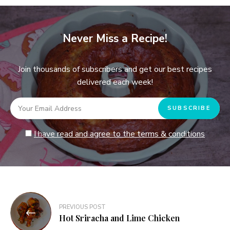
Never Miss a Recipe!
Join thousands of subscribers and get our best recipes
delivered each week!
I have read and agree to the terms & conditions
Post
PREVIOUS POST
navigation
Hot Sriracha and Lime Chicken