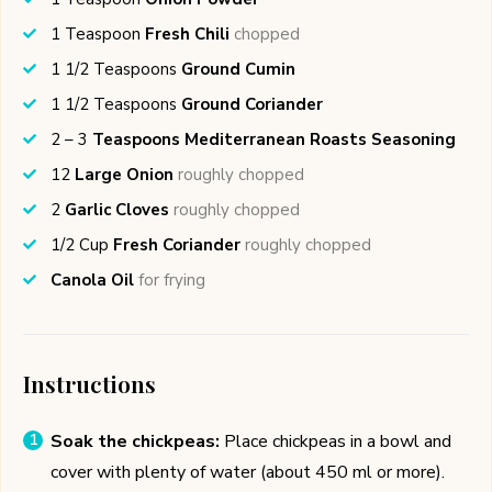
1
Teaspoon
Fresh Chili
chopped
1 1/2
Teaspoons
Ground Cumin
1 1/2
Teaspoons
Ground Coriander
2 – 3
Teaspoons Mediterranean Roasts Seasoning
12
Large Onion
roughly chopped
2
Garlic Cloves
roughly chopped
1/2
Cup
Fresh Coriander
roughly chopped
Canola Oil
for frying
Instructions
Soak the chickpeas:
Place chickpeas in a bowl and
cover with plenty of water (about 450 ml or more).