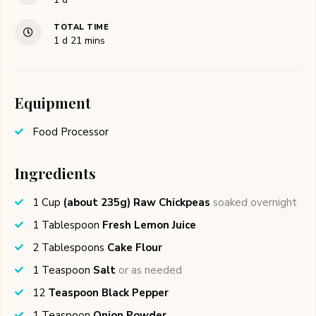
TOTAL TIME
day
minutes
1
d
21
mins
Equipment
Food Processor
Ingredients
1
Cup
(about 235g) Raw Chickpeas
soaked overnight
1
Tablespoon
Fresh Lemon Juice
2
Tablespoons
Cake Flour
1
Teaspoon
Salt
or as needed
12
Teaspoon Black Pepper
1
Teaspoon
Onion Powder