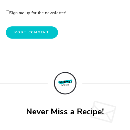
Sign me up for the newsletter!
A
l
t
e
r
n
a
t
Never Miss a Recipe!
i
v
e