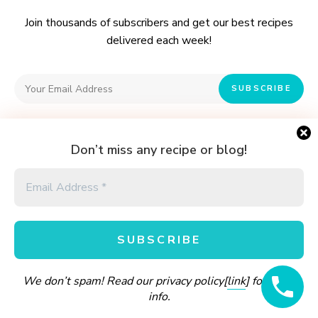
:
Join thousands of subscribers and get our best recipes
delivered each week!
I have read and agree to the terms & conditions
Don’t miss any recipe or blog!
PRIVACY POLICY
CONTACT
Cook & Share with
Andiswa's Kitchen.
We don’t spam! Read our privacy policy[
link
] for more
Andiswa's Kitchen © Copyright 2016 - 2026. All rights reserved.
info.