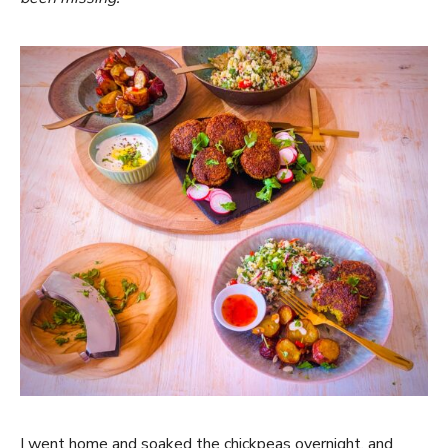
I went home and soaked the chickpeas overnight, and