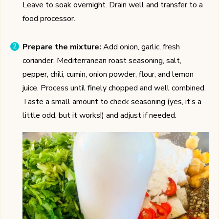
Leave to soak overnight. Drain well and transfer to a
food processor.
Prepare the mixture:
Add onion, garlic, fresh
coriander, Mediterranean roast seasoning, salt,
pepper, chili, cumin, onion powder, flour, and lemon
juice. Process until finely chopped and well combined.
Taste a small amount to check seasoning (yes, it’s a
little odd, but it works!) and adjust if needed.