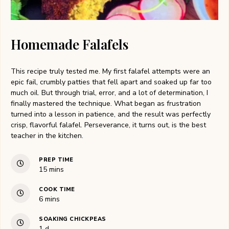
Homemade Falafels
This recipe truly tested me. My first falafel attempts were an
epic fail, crumbly patties that fell apart and soaked up far too
much oil. But through trial, error, and a lot of determination, I
finally mastered the technique. What began as frustration
turned into a lesson in patience, and the result was perfectly
crisp, flavorful falafel. Perseverance, it turns out, is the best
teacher in the kitchen.
PREP TIME
minutes
15
mins
COOK TIME
minutes
6
mins
SOAKING CHICKPEAS
day
1
d