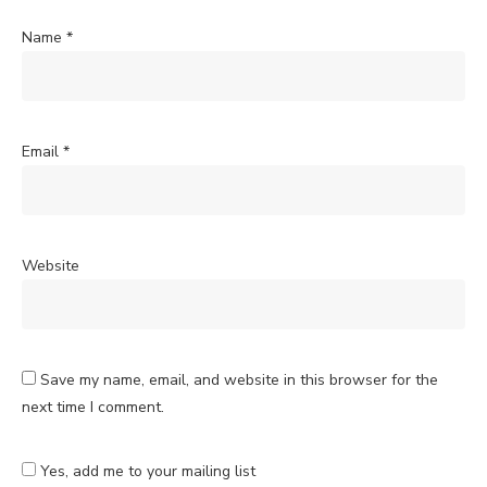
Name
*
Email
*
Website
Save my name, email, and website in this browser for the
next time I comment.
Yes, add me to your mailing list