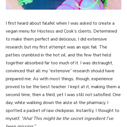
I first heard about falafel when I was asked to create a
vegan menu for Hostess and Cook’s clients. Determined
to make them perfect and delicious, I did extensive
research, but my first attempt was an epic fail. The
patties crumbled in the hot oil, and the few that held
together absorbed far too much of it. I was distraught,
convinced that all my “extensive” research should have
prepared me. As with most things, though, experience
proved to be the best teacher. I kept at it, making them a
second time, then a third, yet I was still not satisfied. One
day, while walking down the aisle at the pharmacy, I
spotted a packet of raw chickpeas. Instantly, I thought to
myself,
“Aha! This might be the secret ingredient I’ve
been missing.”