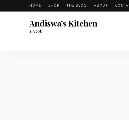
HOME
SHOP
THE BLOG
ABOUT
CONTA
Andiswa's Kitchen
a Cook