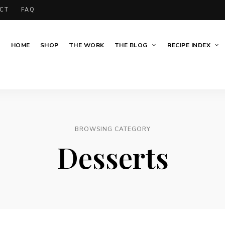
CT
FAQ
HOME
SHOP
THE WORK
THE BLOG
RECIPE INDEX
BROWSING CATEGORY
Desserts