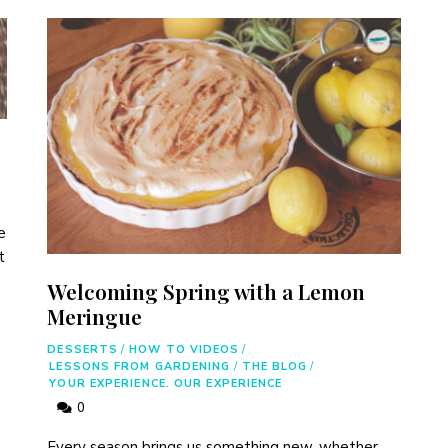
e
t
Welcoming Spring with a Lemon
Meringue
DESSERTS
/
HOW TO VIDEOS
/
LESSONS FROM GARDENING
/
THE BLOG
/
YOUR EXPERIENCE. OUR EXPERIENCE
0
Every season brings us something new, whether