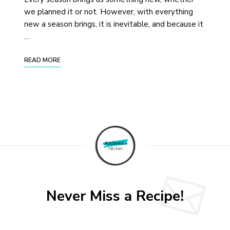
we planned it or not. However, with everything
new a season brings, it is inevitable, and because it
…
READ MORE
Never Miss a Recipe!