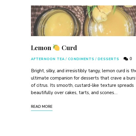
Lemon
Curd
0
AFTERNOON TEA
/
CONDIMENTS
/
DESSERTS
Bright, silky, and irresistibly tangy, lemon curd is th
ultimate companion for desserts that crave a burs
of citrus. Its smooth, custard-like texture spreads
beautifully over cakes, tarts, and scones…
READ MORE