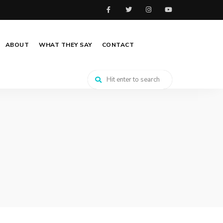
ABOUT
WHAT THEY SAY
CONTACT