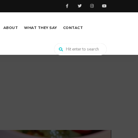
ABOUT
WHAT THEY SAY
CONTACT