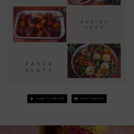
JUMP TO RECIPE
PRINT RECIPE