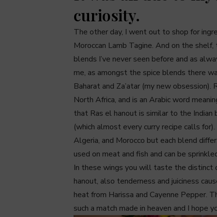
curiosity.
The other day, I went out to shop for ing
Moroccan Lamb Tagine. And on the shelf, 
blends I’ve never seen before and as alway
me, as amongst the spice blends there w
Baharat and Za’atar (my new obsession). R
North Africa, and is an Arabic word meaning
that Ras el hanout is similar to the Indi
(which almost every curry recipe calls for)
Algeria, and Morocco but each blend differs
used on meat and fish and can be sprinkle
In these wings you will taste the distinct 
hanout, also tenderness and juiciness caus
heat from Harissa and Cayenne Pepper. Th
such a match made in heaven and I hope yo