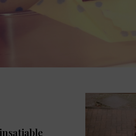
 insatiable