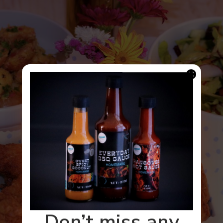
Don’t miss any