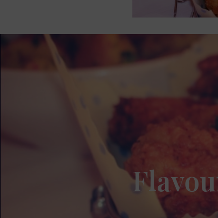
Flavou