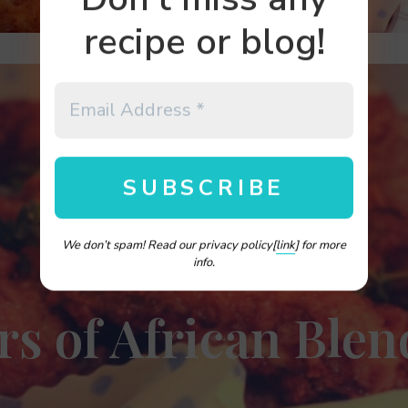
recipe or blog!
We don’t spam! Read our privacy policy[
link
] for more
info.
rs of African Blen