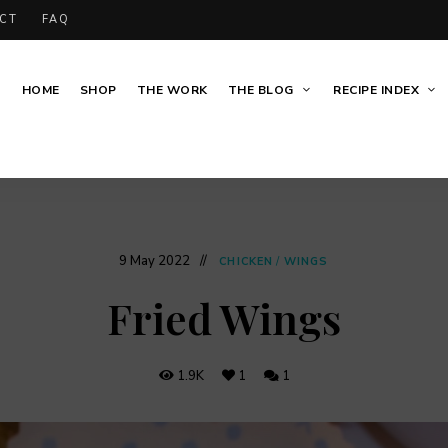
CT
FAQ
HOME
SHOP
THE WORK
THE BLOG
RECIPE INDEX
9 May 2022
CHICKEN
/
WINGS
Fried Wings
1.9K
1
1