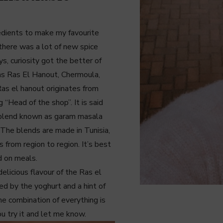
redients to make my favourite
there was a lot of new spice
s, curiosity got the better of
as Ras El Hanout, Chermoula,
as el hanout originates from
 “Head of the shop”. It is said
an blend known as garam masala
. The blends are made in Tunisia,
 from region to region. It’s best
d on meals.
delicious flavour of the Ras el
ed by the yoghurt and a hint of
e combination of everything is
u try it and let me know.