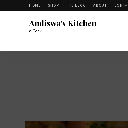
HOME
SHOP
THE BLOG
ABOUT
CONTA
Andiswa's Kitchen
a Cook