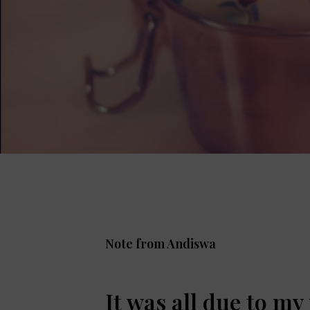
Note from Andiswa
It was all due to my