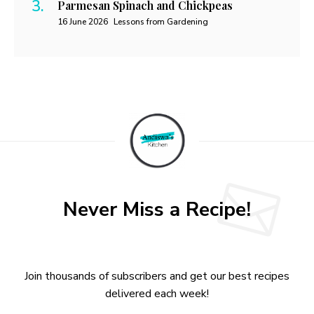
Parmesan Spinach and Chickpeas
16 June 2026
Lessons from Gardening
Never Miss a Recipe!
Join thousands of subscribers and get our best recipes
delivered each week!