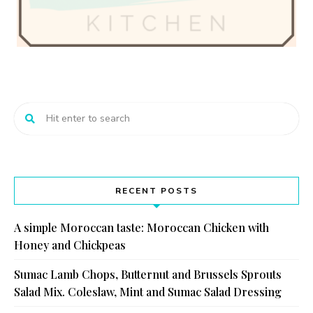
RECENT POSTS
A simple Moroccan taste: Moroccan Chicken with
Honey and Chickpeas
Sumac Lamb Chops, Butternut and Brussels Sprouts
Salad Mix. Coleslaw, Mint and Sumac Salad Dressing