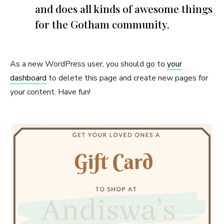
and does all kinds of awesome things
for the Gotham community.
As a new WordPress user, you should go to
your
dashboard
to delete this page and create new pages for
your content. Have fun!