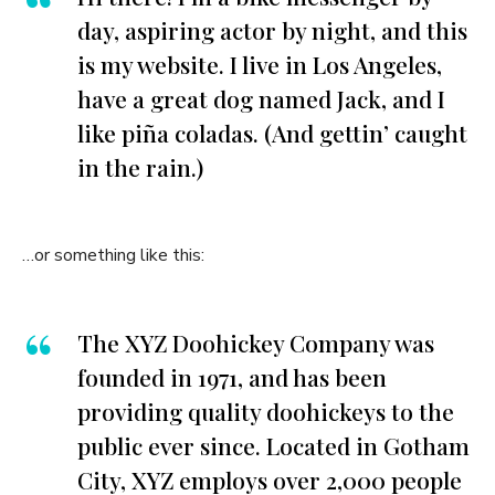
day, aspiring actor by night, and this
is my website. I live in Los Angeles,
have a great dog named Jack, and I
like piña coladas. (And gettin’ caught
in the rain.)
…or something like this:
The XYZ Doohickey Company was
founded in 1971, and has been
providing quality doohickeys to the
public ever since. Located in Gotham
City, XYZ employs over 2,000 people