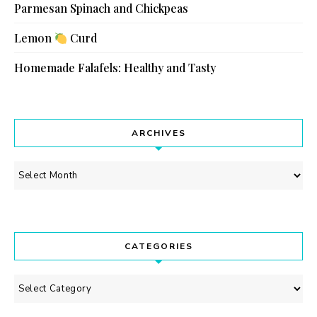
Parmesan Spinach and Chickpeas
Lemon
Curd
Homemade Falafels: Healthy and Tasty
ARCHIVES
Archives
CATEGORIES
Categories