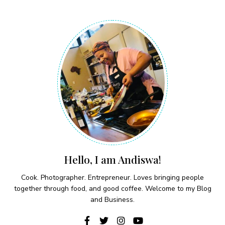
Hello, I am Andiswa!
Cook. Photographer. Entrepreneur. Loves bringing people
together through food, and good coffee. Welcome to my Blog
and Business.