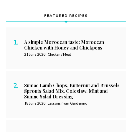
FEATURED RECIPES
A simple Moroccan taste: Moroccan
Chicken with Honey and Chickpeas
21 June 2026
Chicken / Meat
Sumac Lamb Chops, Butternut and Brussels
Sprouts Salad Mix. Coleslaw, Mint and
Sumac Salad Dressing
18 June 2026
Lessons from Gardening