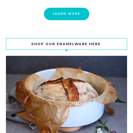
LEARN MORE
SHOP OUR ENAMELWARE HERE.