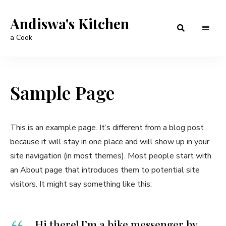
Andiswa's Kitchen
a Cook
Sample Page
This is an example page. It’s different from a blog post
because it will stay in one place and will show up in your
site navigation (in most themes). Most people start with
an About page that introduces them to potential site
visitors. It might say something like this:
Hi there! I’m a bike messenger by