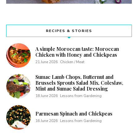
RECIPES & STORIES
A simple Moroccan taste: Moroccan
Chicken with Honey and Chickpeas
21 June 2026
Chicken / Meat
Sumac Lamb Chops, Butternut and
Brussels Sprouts Salad Mix. Coleslaw,
Mint and Sumac Salad Dressing
18 June 2026
Lessons from Gardening
Parmesan Spinach and Chickpeas
16 June 2026
Lessons from Gardening