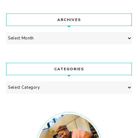
ARCHIVES
Archives
CATEGORIES
Categories