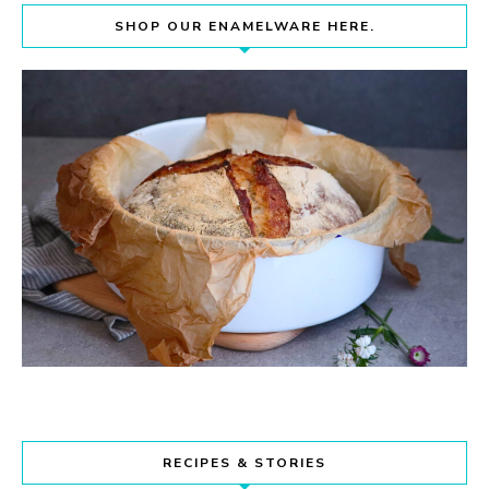
SHOP OUR ENAMELWARE HERE.
RECIPES & STORIES