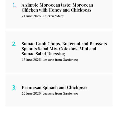
A simple Moroccan taste: Moroccan
Chicken with Honey and Chickpeas
21 June 2026
Chicken / Meat
Sumac Lamb Chops, Butternut and Brussels
Sprouts Salad Mix. Coleslaw, Mint and
Sumac Salad Dressing
18 June 2026
Lessons from Gardening
Parmesan Spinach and Chickpeas
16 June 2026
Lessons from Gardening