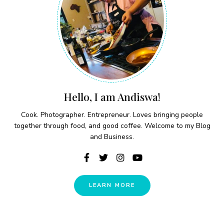
Hello, I am Andiswa!
Cook. Photographer. Entrepreneur. Loves bringing people
together through food, and good coffee. Welcome to my Blog
and Business.
LEARN MORE