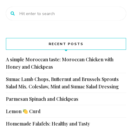
RECENT POSTS
A simple Moroccan taste: Moroccan Chicken with
Honey and Chickpeas
Sumac Lamb Chops, Butternut and Brussels Sprouts
Salad Mix. Coleslaw, Mint and Sumac Salad Dressing
Parmesan Spinach and Chickpeas
Lemon
Curd
Homemade Falafels: Healthy and Tasty