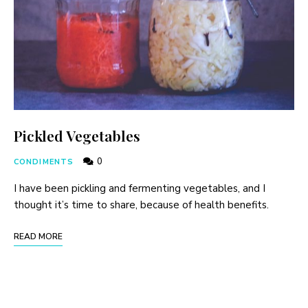
Pickled Vegetables
0
CONDIMENTS
I have been pickling and fermenting vegetables, and I
thought it’s time to share, because of health benefits.
READ MORE