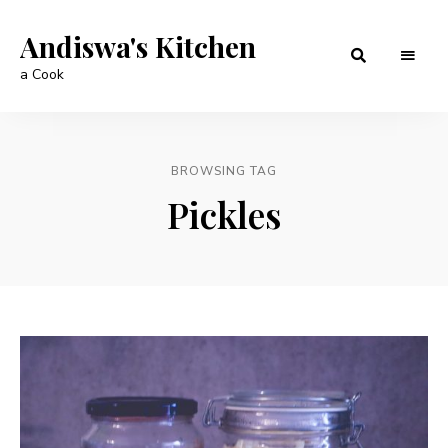
Andiswa's Kitchen
a Cook
BROWSING TAG
Pickles