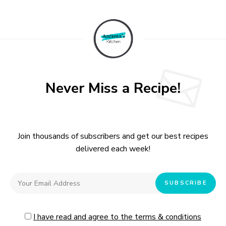
Never Miss a Recipe!
Join thousands of subscribers and get our best recipes
delivered each week!
I have read and agree to the terms & conditions