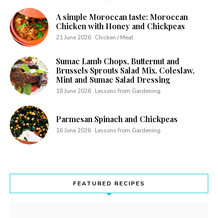
A simple Moroccan taste: Moroccan
Chicken with Honey and Chickpeas
21 June 2026
Chicken / Meat
Sumac Lamb Chops, Butternut and
Brussels Sprouts Salad Mix. Coleslaw,
Mint and Sumac Salad Dressing
18 June 2026
Lessons from Gardening
Parmesan Spinach and Chickpeas
16 June 2026
Lessons from Gardening
FEATURED RECIPES