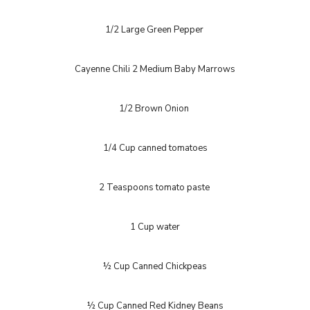
1/2 Large Green Pepper
Cayenne Chili 2 Medium Baby Marrows
1/2 Brown Onion
1/4 Cup canned tomatoes
2 Teaspoons tomato paste
1 Cup water
½ Cup Canned Chickpeas
½ Cup Canned Red Kidney Beans