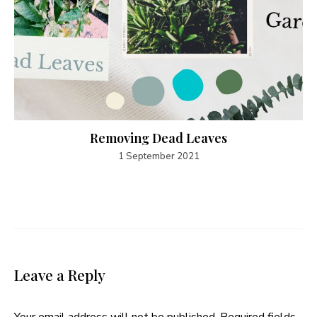
Removing Dead Leaves
1 September 2021
Leave a Reply