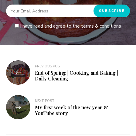
I have read and agree to the terms & conditions
Post
PREVIOUS POST
End of Spring | Cooking and Baking |
navigation
Daily Cleaning
NEXT POST
My first week of the new year &
YouTube story