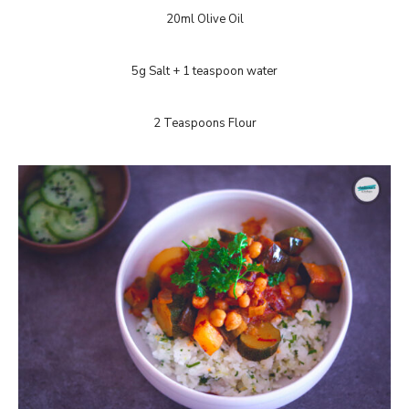
20ml Olive Oil
5g Salt + 1 teaspoon water
2 Teaspoons Flour