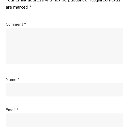
Your email address will not be published.
Required fields
are marked
*
Comment
*
Name
*
Email
*