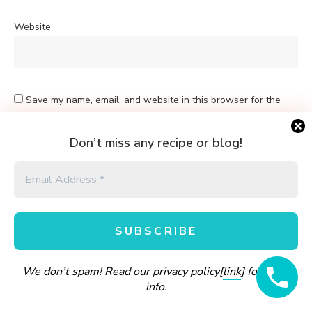
Website
Save my name, email, and website in this browser for the
next time I comment.
Don’t miss any recipe or blog!
Yes, add me to your mailing list
Sign me up for the newsletter!
We don’t spam! Read our privacy policy[
link
] for more
info.
A
l