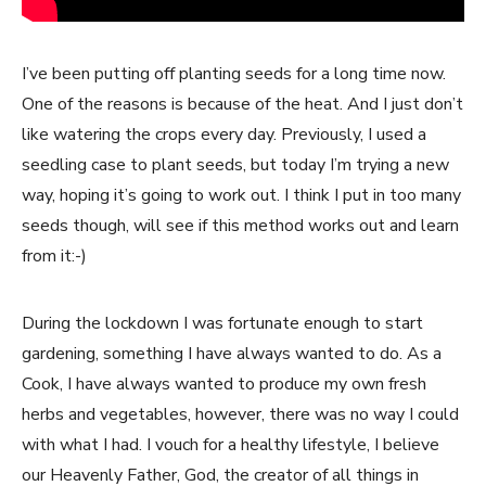
I’ve been putting off planting seeds for a long time now.
One of the reasons is because of the heat. And I just don’t
like watering the crops every day. Previously, I used a
seedling case to plant seeds, but today I’m trying a new
way, hoping it’s going to work out. I think I put in too many
seeds though, will see if this method works out and learn
from it:-)
During the lockdown I was fortunate enough to start
gardening, something I have always wanted to do. As a
Cook, I have always wanted to produce my own fresh
herbs and vegetables, however, there was no way I could
with what I had. I vouch for a healthy lifestyle, I believe
our Heavenly Father, God, the creator of all things in