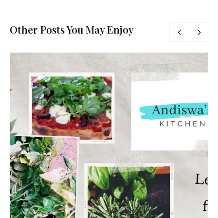
Other Posts You May Enjoy