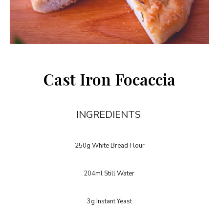
Cast Iron Focaccia
INGREDIENTS
250g White Bread Flour
204ml Still Water
3g Instant Yeast