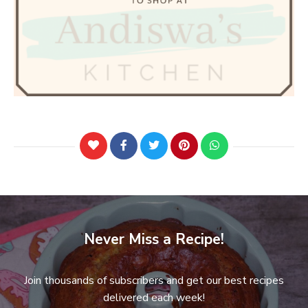
Never Miss a Recipe!
Join thousands of subscribers and get our best recipes
delivered each week!