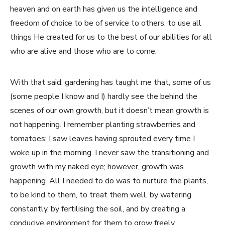
heaven and on earth has given us the intelligence and
freedom of choice to be of service to others, to use all
things He created for us to the best of our abilities for all
who are alive and those who are to come.
With that said, gardening has taught me that, some of us
(some people I know and I) hardly see the behind the
scenes of our own growth, but it doesn’t mean growth is
not happening. I remember planting strawberries and
tomatoes; I saw leaves having sprouted every time I
woke up in the morning. I never saw the transitioning and
growth with my naked eye; however, growth was
happening. All I needed to do was to nurture the plants,
to be kind to them, to treat them well, by watering
constantly, by fertilising the soil, and by creating a
conducive environment for them to grow freely.