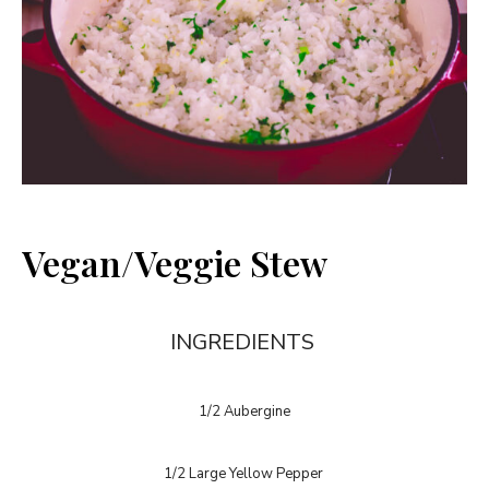
Vegan/Veggie Stew
INGREDIENTS
1/2 Aubergine
1/2 Large Yellow Pepper