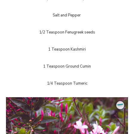
Salt and Pepper
1/2 Teaspoon Fenugreek seeds
1 Teaspoon Kashmiri
1 Teaspoon Ground Cumin
1/4 Teaspoon Tumeric