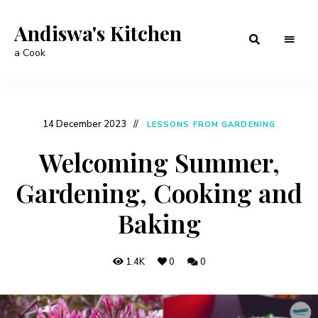
Andiswa's Kitchen
a Cook
14 December 2023
LESSONS FROM GARDENING
Welcoming Summer,
Gardening, Cooking and
Baking
1.4K
0
0