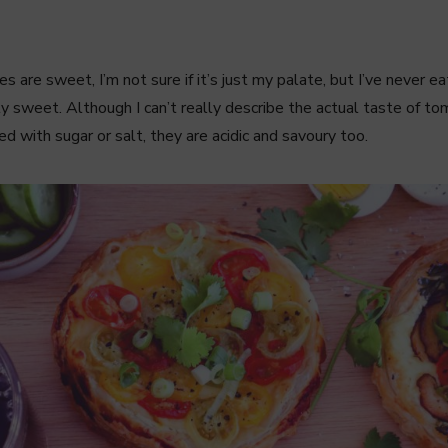
 are sweet, I’m not sure if it’s just my palate, but I’ve never 
y sweet. Although I can’t really describe the actual taste of t
 with sugar or salt, they are acidic and savoury too.