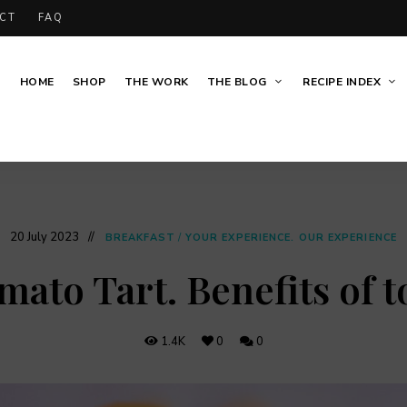
CT
FAQ
HOME
SHOP
THE WORK
THE BLOG
RECIPE INDEX
20 July 2023
BREAKFAST
/
YOUR EXPERIENCE. OUR EXPERIENCE
mato Tart. Benefits of 
1.4K
0
0