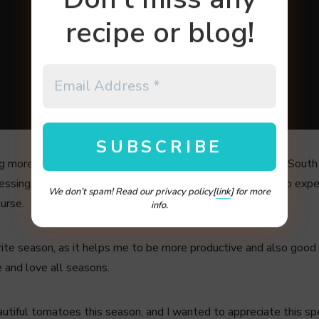
recipe or blog!
g more and more cold, we have cold front and surprisingly South 
blessing, but I would like to think it is something beautiful to ex
We don’t spam! Read our privacy policy[
link
] for more
ourse.
info.
ite season, as it helps me to be more productive and also good
e and love all seasons.
tiful tomatoes this season, and I wanted to appreciate this specia