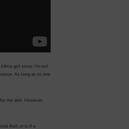
Africa got snow. I’m not
perience. As long as no one
 for me skin. However,
l fruit, or is it a