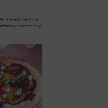
eaten a sweet tomato or
omatoes, I know that they