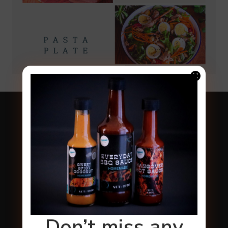
Don’t miss any