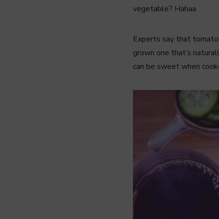
vegetable? Hahaa
Experts say that tomatoes
grown one that’s naturall
can be sweet when cooked