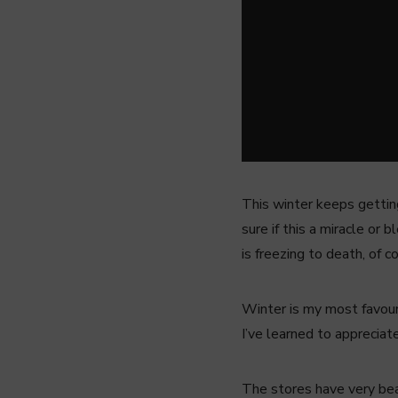
This winter keeps gettin
sure if this a miracle or 
is freezing to death, of c
Winter is my most favour
I’ve learned to appreciat
The stores have very beau