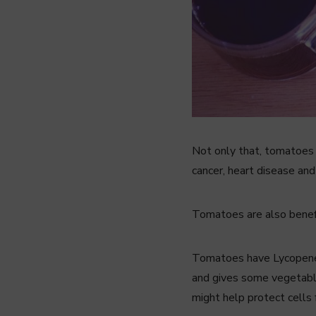
Not only that, tomatoes a
cancer, heart disease and
Tomatoes are also benefic
Tomatoes have Lycopene, 
and gives some vegetable
might help protect cells 