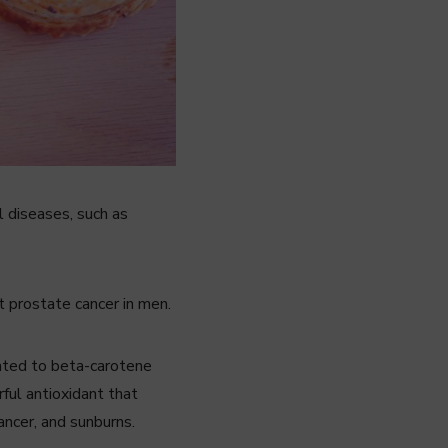
l diseases, such as
t prostate cancer in men.
lated to beta-carotene
ful antioxidant that
ancer, and sunburns.