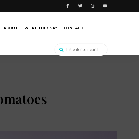
ABOUT
WHAT THEY SAY
CONTACT
tomatoes