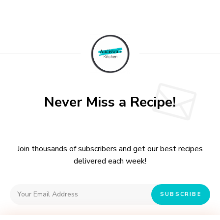
A
l
t
e
r
n
a
t
Never Miss a Recipe!
i
v
e
:
Join thousands of subscribers and get our best recipes
delivered each week!