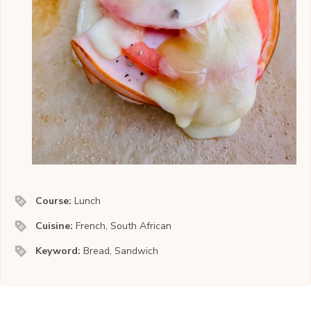
Course:
Lunch
Cuisine:
French, South African
Keyword:
Bread, Sandwich