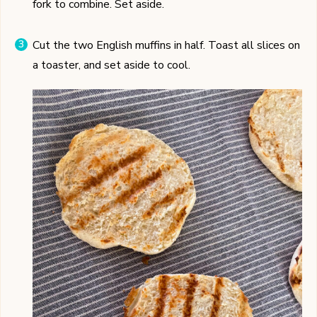
fork to combine. Set aside.
Cut the two English muffins in half. Toast all slices on
a toaster, and set aside to cool.