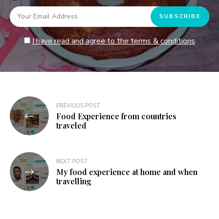
I have read and agree to the terms & conditions
Post
PREVIOUS POST
Food Experience from countries
navigation
traveled
NEXT POST
My food experience at home and when
travelling