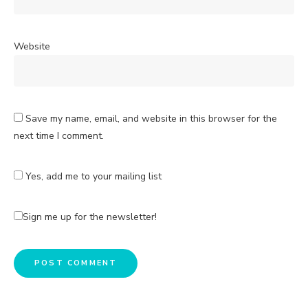
Website
Save my name, email, and website in this browser for the
next time I comment.
Yes, add me to your mailing list
Sign me up for the newsletter!