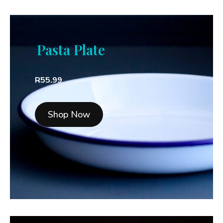
Pasta Plate
R55.99
Shop Now