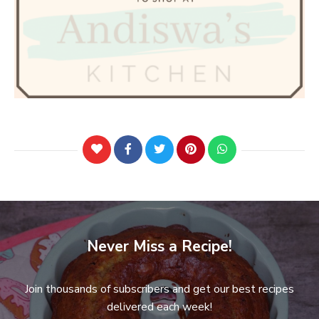
Never Miss a Recipe!
Join thousands of subscribers and get our best recipes
delivered each week!