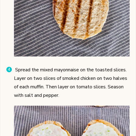
Spread the mixed mayonnaise on the toasted slices.
Layer on two slices of smoked chicken on two halves
of each muffin. Then layer on tomato slices. Season
with salt and pepper.