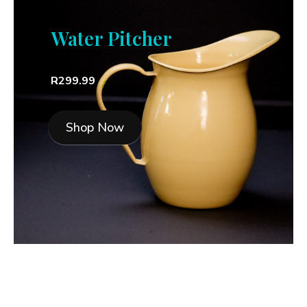
Water Pitcher
R299.99
Shop Now