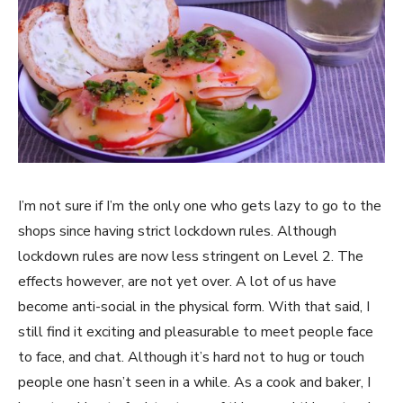
I’m not sure if I’m the only one who gets lazy to go to the
shops since having strict lockdown rules. Although
lockdown rules are now less stringent on Level 2. The
effects however, are not yet over. A lot of us have
become anti-social in the physical form. With that said, I
still find it exciting and pleasurable to meet people face
to face, and chat. Although it’s hard not to hug or touch
people one hasn’t seen in a while. As a cook and baker, I