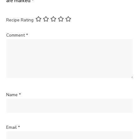
are marked
*
Recipe Rating
Comment
*
Name
*
Email
*