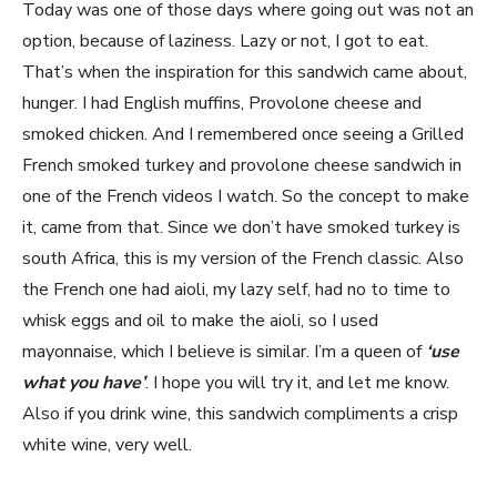
Today was one of those days where going out was not an
option, because of laziness. Lazy or not, I got to eat.
That’s when the inspiration for this sandwich came about,
hunger. I had English muffins, Provolone cheese and
smoked chicken. And I remembered once seeing a Grilled
French smoked turkey and provolone cheese sandwich in
one of the French videos I watch. So the concept to make
it, came from that. Since we don’t have smoked turkey is
south Africa, this is my version of the French classic. Also
the French one had aioli, my lazy self, had no to time to
whisk eggs and oil to make the aioli, so I used
mayonnaise, which I believe is similar. I’m a queen of
‘use
what you have’
. I hope you will try it, and let me know.
Also if you drink wine, this sandwich compliments a crisp
white wine, very well.