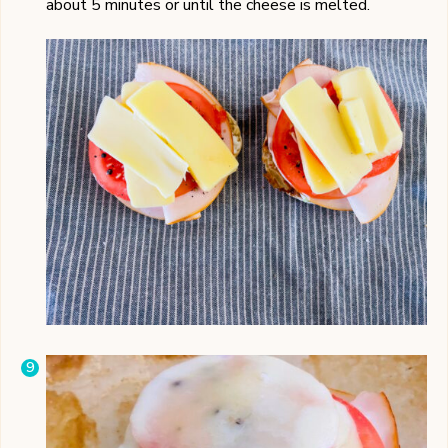
about 5 minutes or until the cheese is melted.