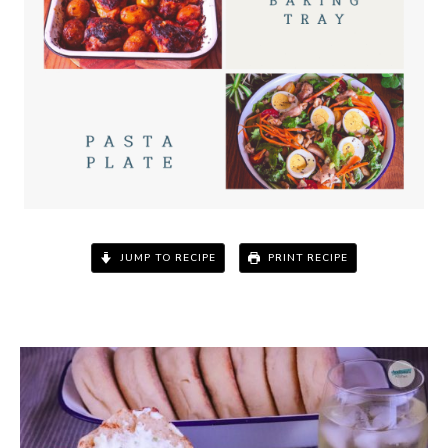
JUMP TO RECIPE
PRINT RECIPE