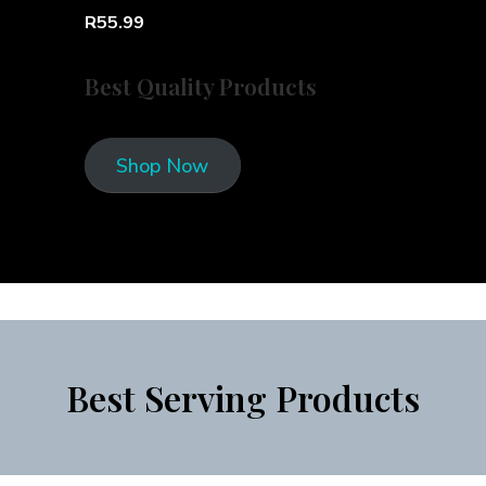
R55.99
Best Quality Products
Shop Now
Best Serving Products