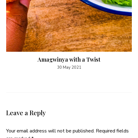
Amagwinya with a Twist
30 May 2021
Leave a Reply
Your email address will not be published.
Required fields