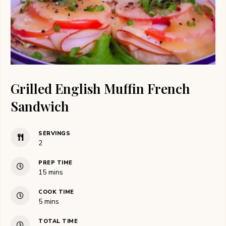
Grilled English Muffin French
Sandwich
SERVINGS
2
PREP TIME
minutes
15
mins
COOK TIME
minutes
5
mins
TOTAL TIME