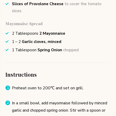
Slices of Provolone Cheese
to cover the tomato
slices
Mayonnaise Spread
2
Tablespoons
2 Mayonnaise
1 – 2
Garlic cloves, minced
1
Tablespoon
Spring Onion
chopped
Instructions
Preheat oven to 200℃ and set on grill.
In a small bowl, add mayonnaise followed by minced
garlic and chopped spring onion. Stir with a spoon or