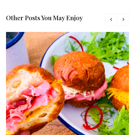
Other Posts You May Enjoy