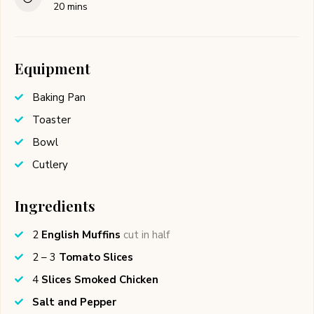
minutes
20
mins
Equipment
Baking Pan
Toaster
Bowl
Cutlery
Ingredients
2
English Muffins
cut in half
2 – 3
Tomato Slices
4
Slices Smoked Chicken
Salt and Pepper