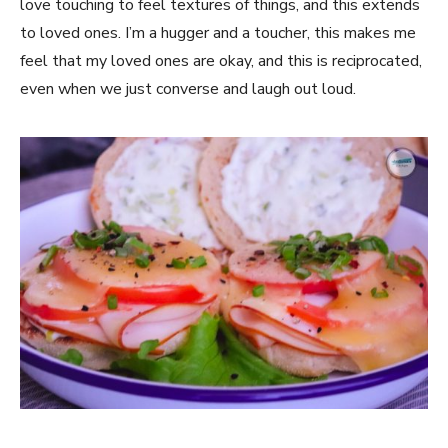
love touching to feel textures of things, and this extends
to loved ones. I’m a hugger and a toucher, this makes me
feel that my loved ones are okay, and this is reciprocated,
even when we just converse and laugh out loud.