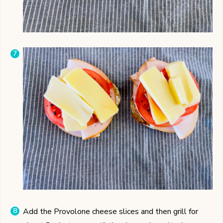
Add the Provolone cheese slices and then grill for