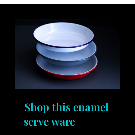
Shop this enamel
serve ware