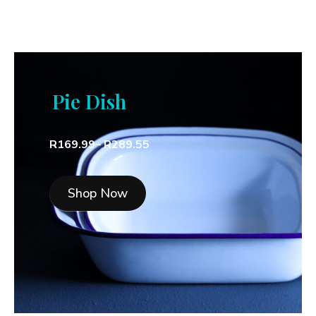
Pie Dish
R169.99– R289.55
Shop Now