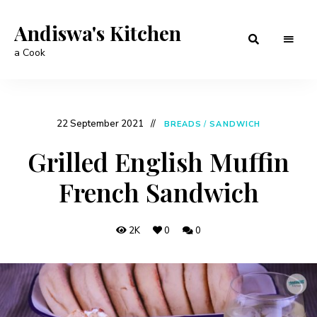
Andiswa's Kitchen
a Cook
22 September 2021
BREADS
/
SANDWICH
Grilled English Muffin
French Sandwich
2K
0
0